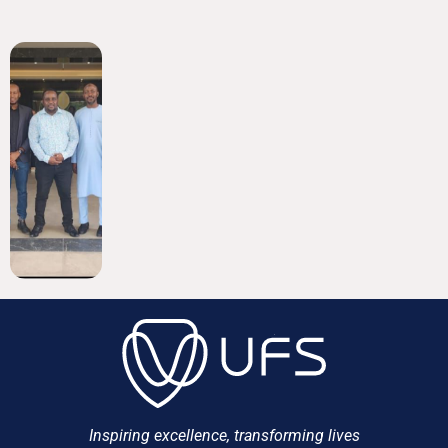
Inspiring excellence, transforming lives