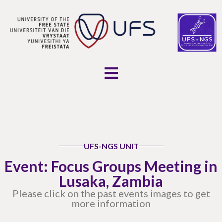
UFS-NGS UNIT
Event: Focus Groups Meeting in
Lusaka, Zambia
Please click on the past events images to get
more information