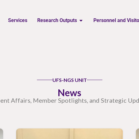
Services
Research Outputs
Personnel and Visit
UFS-NGS UNIT
News
ent Affairs, Member Spotlights, and Strategic Up