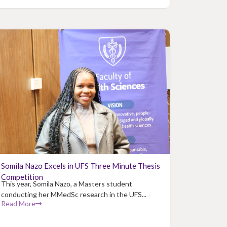
Somila Nazo Excels in UFS Three Minute Thesis
Competition
This year, Somila Nazo, a Masters student
conducting her MMedSc research in the UFS...
Read More