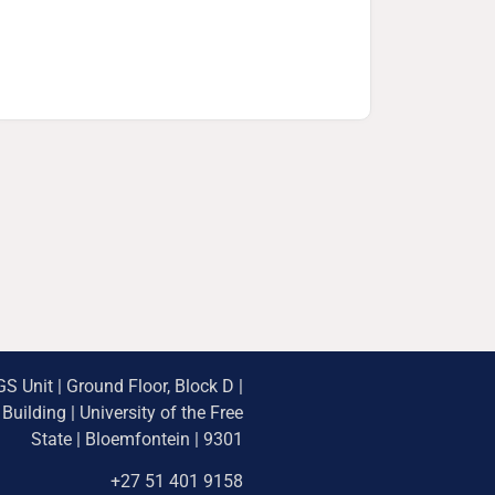
S Unit | Ground Floor, Block D |
uilding | University of the Free
State | Bloemfontein | 9301
+27 51 401 9158