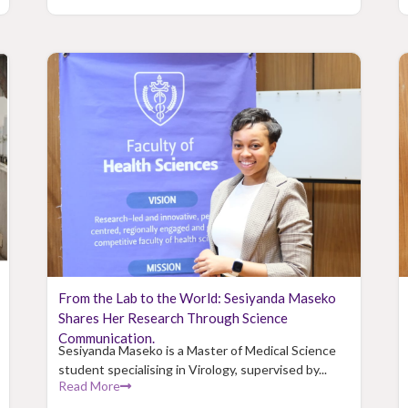
From the Lab to the World: Sesiyanda Maseko
Shares Her Research Through Science
Communication.
Sesiyanda Maseko is a Master of Medical Science
student specialising in Virology, supervised by...
Read More