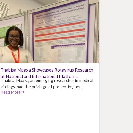
Thabisa Mpaxa Showcases Rotavirus Research
at National and International Platforms
Thabisa Mpaxa, an emerging researcher in medical
virology, had the privilege of presenting her...
Read More