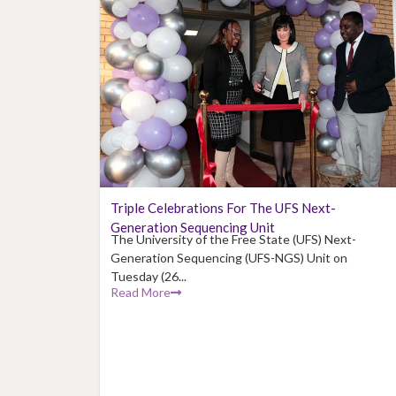
Triple Celebrations For The UFS Next-
Generation Sequencing Unit
The University of the Free State (UFS) Next-
Generation Sequencing (UFS-NGS) Unit on
Tuesday (26...
Read More