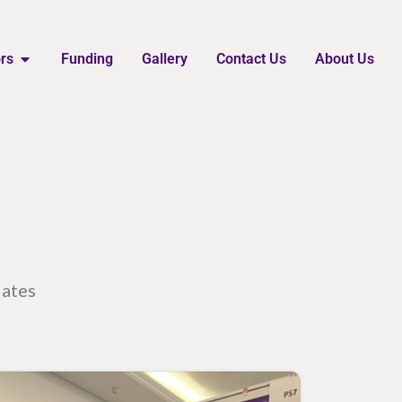
ors
Funding
Gallery
Contact Us
About Us
dates