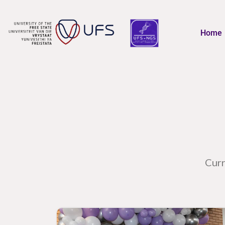
Home
Curr