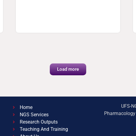
Load more
UFS-NG
Home
Pharmacology B
NGS Services
Research Outputs
Teaching And Training