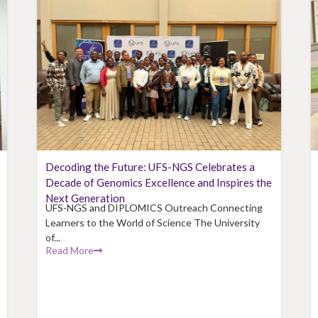
Decoding the Future: UFS-NGS Celebrates a
Decade of Genomics Excellence and Inspires the
Next Generation
UFS-NGS and DIPLOMICS Outreach Connecting
Learners to the World of Science The University
of...
Read More