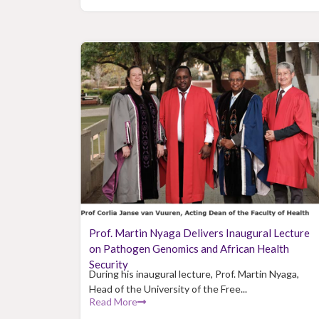
Prof. Martin Nyaga Delivers Inaugural Lecture
on Pathogen Genomics and African Health
Security
During his inaugural lecture, Prof. Martin Nyaga,
Head of the University of the Free...
Read More