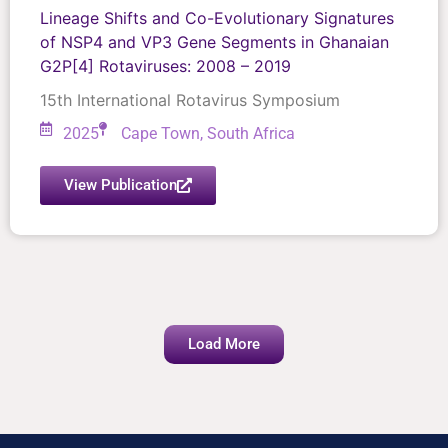
Lineage Shifts and Co-Evolutionary Signatures
of NSP4 and VP3 Gene Segments in Ghanaian
G2P[4] Rotaviruses: 2008 – 2019
15th International Rotavirus Symposium
2025
Cape Town, South Africa
View Publication
Load More