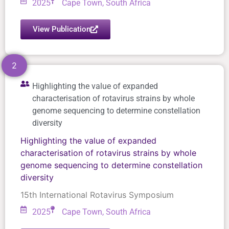
2025
Cape Town, South Africa
View Publication
2
Highlighting the value of expanded
characterisation of rotavirus strains by whole
genome sequencing to determine constellation
diversity
Highlighting the value of expanded
characterisation of rotavirus strains by whole
genome sequencing to determine constellation
diversity
15th International Rotavirus Symposium
2025
Cape Town, South Africa