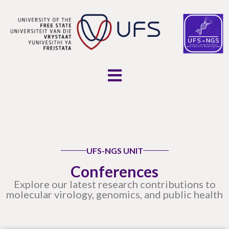
UFS-NGS UNIT
Conferences
Explore our latest research contributions to
molecular virology, genomics, and public health