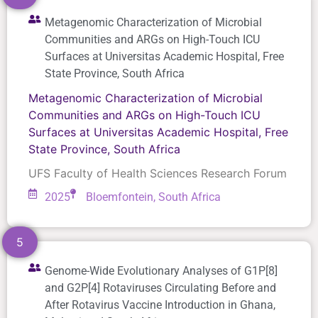
Metagenomic Characterization of Microbial
Communities and ARGs on High-Touch ICU
Surfaces at Universitas Academic Hospital, Free
State Province, South Africa
Metagenomic Characterization of Microbial
Communities and ARGs on High-Touch ICU
Surfaces at Universitas Academic Hospital, Free
State Province, South Africa
UFS Faculty of Health Sciences Research Forum
2025
Bloemfontein, South Africa
5
Genome-Wide Evolutionary Analyses of G1P[8]
and G2P[4] Rotaviruses Circulating Before and
After Rotavirus Vaccine Introduction in Ghana,