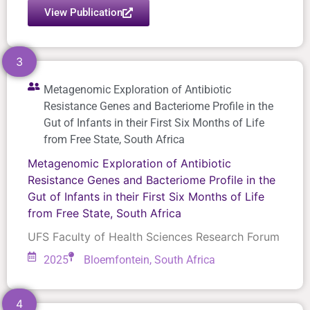
View Publication
3
Metagenomic Exploration of Antibiotic
Resistance Genes and Bacteriome Profile in the
Gut of Infants in their First Six Months of Life
from Free State, South Africa
Metagenomic Exploration of Antibiotic
Resistance Genes and Bacteriome Profile in the
Gut of Infants in their First Six Months of Life
from Free State, South Africa
UFS Faculty of Health Sciences Research Forum
2025
Bloemfontein, South Africa
4