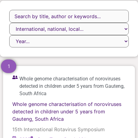
1
Whole genome characterisation of noroviruses
detected in children under 5 years from Gauteng,
South Africa
Whole genome characterisation of noroviruses
detected in children under 5 years from
Gauteng, South Africa
15th International Rotavirus Symposium