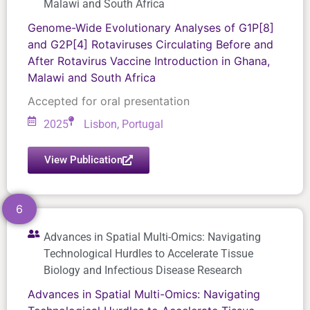
Malawi and South Africa
Genome-Wide Evolutionary Analyses of G1P[8]
and G2P[4] Rotaviruses Circulating Before and
After Rotavirus Vaccine Introduction in Ghana,
Malawi and South Africa
Accepted for oral presentation
2025
Lisbon, Portugal
View Publication
6
Advances in Spatial Multi-Omics: Navigating
Technological Hurdles to Accelerate Tissue
Biology and Infectious Disease Research
Advances in Spatial Multi-Omics: Navigating