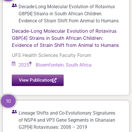
Decade-Long Molecular Evolution of Rotavirus
G8P[4] Strains in South African Children:
Evidence of Strain Shift from Animal to Humans
Decade-Long Molecular Evolution of Rotavirus
G8P[4] Strains in South African Children:
Evidence of Strain Shift from Animal to Humans
UFS Health Sciences Faculty Forum
2025
Bloemfontein, South Africa
View Publication
10
Lineage Shifts and Co-Evolutionary Signatures
of NSP4 and VP3 Gene Segments in Ghanaian
G2P[4] Rotaviruses: 2008 – 2019