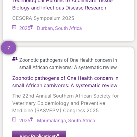
Technological Hurdles to Accelerate Tissue
Biology and Infectious Disease Research
CESORA Symposium 2025
2025
Durban, South Africa
7
Zoonotic pathogens of One Health concern in
small African carnivores: A systematic review
Zoonotic pathogens of One Health concern in
small African carnivores: A systematic review
The 22nd Annual Southern African Society for
Veterinary Epidemiology and Preventive
Medicine (SASVEPM) Congress 2025
2025
Mpumalanga, South Africa
View Publication