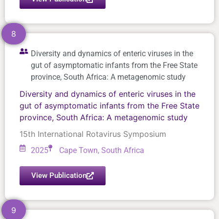
8
Diversity and dynamics of enteric viruses in the
gut of asymptomatic infants from the Free State
province, South Africa: A metagenomic study
Diversity and dynamics of enteric viruses in the
gut of asymptomatic infants from the Free State
province, South Africa: A metagenomic study
15th International Rotavirus Symposium
2025
Cape Town, South Africa
View Publication
9