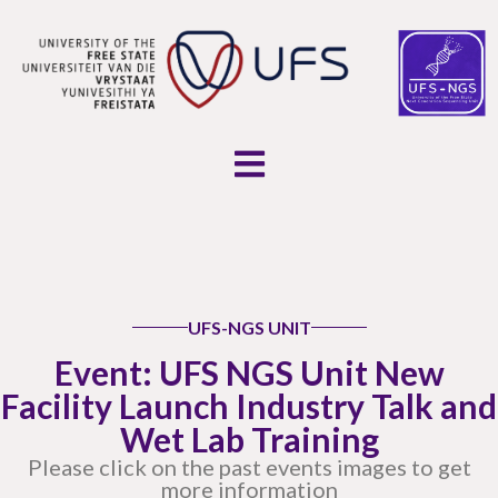
UFS-NGS UNIT
Event: UFS NGS Unit New
Facility Launch Industry Talk and
Wet Lab Training
Please click on the past events images to get
more information