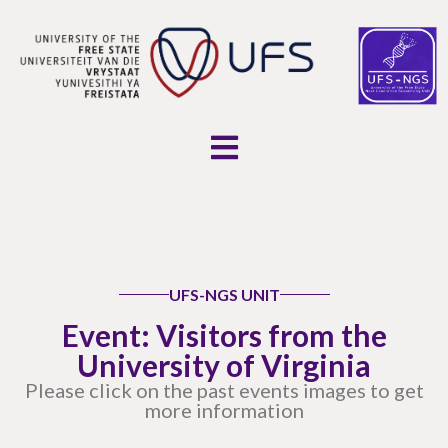
UFS-NGS UNIT
Event: Visitors from the
University of Virginia
Please click on the past events images to get
more information