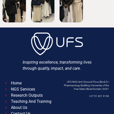
Inspiring excellence, transforming lives
through quality, impact, and care.
UFS-NGS Unit | Ground Floor, Block D |
Home
Pharmacology Building | University of the
NGS Services
Free State | Bloemfontein | 9301
Research Outputs
+27 51 401 9158
Teaching And Training
About Us
Contact Us