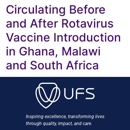
Circulating Before
and After Rotavirus
Vaccine Introduction
in Ghana, Malawi
and South Africa
Inspiring excellence, transforming lives
through quality, impact, and care.