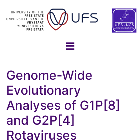
Genome-Wide
Evolutionary
Analyses of G1P[8]
and G2P[4]
Rotaviruses