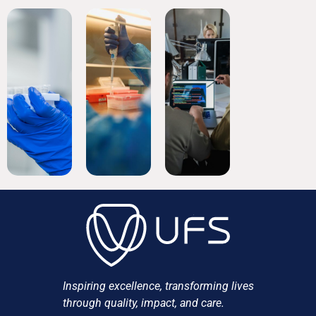
Inspiring excellence, transforming lives
through quality, impact, and care.