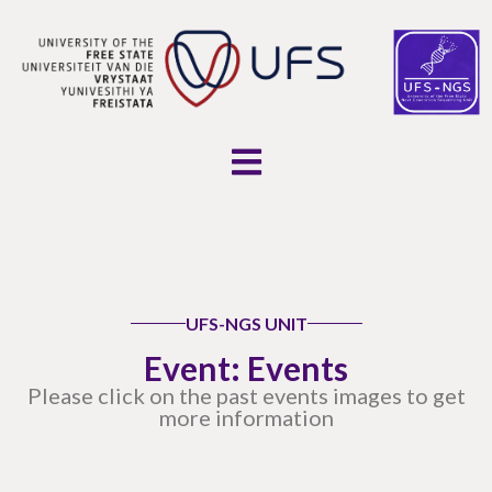
UFS-NGS UNIT
Event: Events
Please click on the past events images to get
more information