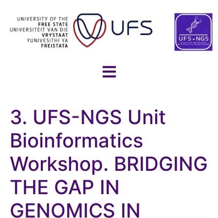
3. UFS-NGS Unit
Bioinformatics
Workshop. BRIDGING
THE GAP IN
GENOMICS IN