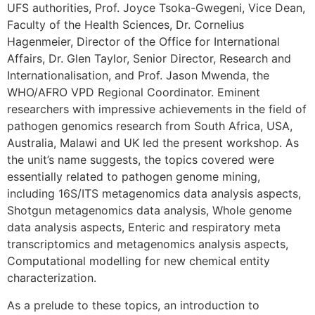
UFS authorities, Prof. Joyce Tsoka-Gwegeni, Vice Dean,
Faculty of the Health Sciences, Dr. Cornelius
Hagenmeier, Director of the Office for International
Affairs, Dr. Glen Taylor, Senior Director, Research and
Internationalisation, and Prof. Jason Mwenda, the
WHO/AFRO VPD Regional Coordinator. Eminent
researchers with impressive achievements in the field of
pathogen genomics research from South Africa, USA,
Australia, Malawi and UK led the present workshop. As
the unit’s name suggests, the topics covered were
essentially related to pathogen genome mining,
including 16S/ITS metagenomics data analysis aspects,
Shotgun metagenomics data analysis, Whole genome
data analysis aspects, Enteric and respiratory meta
transcriptomics and metagenomics analysis aspects,
Computational modelling for new chemical entity
characterization.
As a prelude to these topics, an introduction to