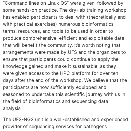
“Command lines on Linux OS” were given, followed by
some hands-on practice. The dry-lab training workshop
has enabled participants to deal with (theoretically and
with practical exercises) numerous bioinformatics
terms, resources, and tools to be used in order to
produce comprehensive, efficient and exploitable data
that will benefit the community. It’s worth noting that
arrangements were made by UFS and the organizers to
ensure that participants could continue to apply the
knowledge gained and make it sustainable, as they
were given access to the HPC platform for over ten
days after the end of the workshop. We believe that the
participants are now sufficiently equipped and
seasoned to undertake this scientific journey with us in
the field of bioinformatics and sequencing data
analysis.
The UFS-NGS unit is a well-established and experienced
provider of sequencing services for pathogens