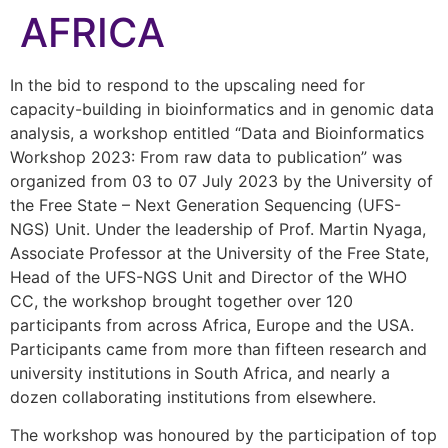
AFRICA
In the bid to respond to the upscaling need for
capacity-building in bioinformatics and in genomic data
analysis, a workshop entitled “Data and Bioinformatics
Workshop 2023: From raw data to publication” was
organized from 03 to 07 July 2023 by the University of
the Free State – Next Generation Sequencing (UFS-
NGS) Unit. Under the leadership of Prof. Martin Nyaga,
Associate Professor at the University of the Free State,
Head of the UFS-NGS Unit and Director of the WHO
CC, the workshop brought together over 120
participants from across Africa, Europe and the USA.
Participants came from more than fifteen research and
university institutions in South Africa, and nearly a
dozen collaborating institutions from elsewhere.
The workshop was honoured by the participation of top