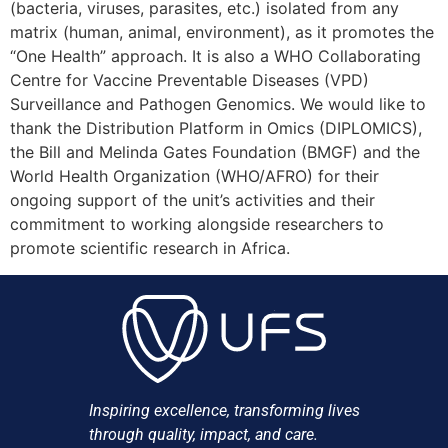
(bacteria, viruses, parasites, etc.) isolated from any
matrix (human, animal, environment), as it promotes the
“One Health” approach. It is also a WHO Collaborating
Centre for Vaccine Preventable Diseases (VPD)
Surveillance and Pathogen Genomics. We would like to
thank the Distribution Platform in Omics (DIPLOMICS),
the Bill and Melinda Gates Foundation (BMGF) and the
World Health Organization (WHO/AFRO) for their
ongoing support of the unit’s activities and their
commitment to working alongside researchers to
promote scientific research in Africa.
Inspiring excellence, transforming lives
through quality, impact, and care.