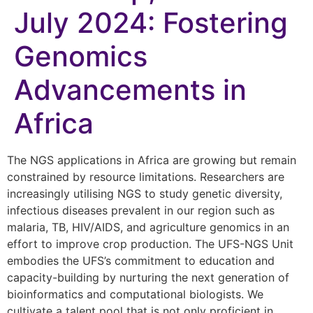
July 2024: Fostering
Genomics
Advancements in
Africa
The NGS applications in Africa are growing but remain
constrained by resource limitations. Researchers are
increasingly utilising NGS to study genetic diversity,
infectious diseases prevalent in our region such as
malaria, TB, HIV/AIDS, and agriculture genomics in an
effort to improve crop production. The UFS-NGS Unit
embodies the UFS’s commitment to education and
capacity-building by nurturing the next generation of
bioinformatics and computational biologists. We
cultivate a talent pool that is not only proficient in