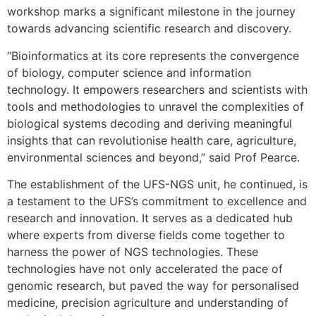
workshop marks a significant milestone in the journey
towards advancing scientific research and discovery.
“Bioinformatics at its core represents the convergence
of biology, computer science and information
technology. It empowers researchers and scientists with
tools and methodologies to unravel the complexities of
biological systems decoding and deriving meaningful
insights that can revolutionise health care, agriculture,
environmental sciences and beyond,” said Prof Pearce.
The establishment of the UFS-NGS unit, he continued, is
a testament to the UFS’s commitment to excellence and
research and innovation. It serves as a dedicated hub
where experts from diverse fields come together to
harness the power of NGS technologies. These
technologies have not only accelerated the pace of
genomic research, but paved the way for personalised
medicine, precision agriculture and understanding of