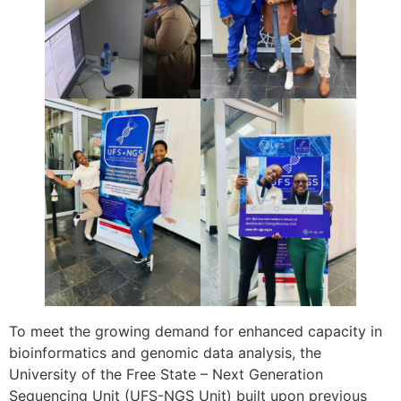
To meet the growing demand for enhanced capacity in
bioinformatics and genomic data analysis, the
University of the Free State – Next Generation
Sequencing Unit (UFS-NGS Unit) built upon previous