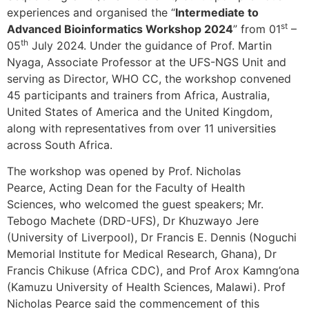
experiences and organised the “
Intermediate to
st
Advanced Bioinformatics Workshop 2024
” from 01
–
th
05
July 2024. Under the guidance of Prof. Martin
Nyaga, Associate Professor at the UFS-NGS Unit and
serving as Director, WHO CC, the workshop convened
45 participants and trainers from Africa, Australia,
United States of America and the United Kingdom,
along with representatives from over 11 universities
across South Africa.
The workshop was opened by Prof. Nicholas
Pearce, Acting Dean for the Faculty of Health
Sciences, who welcomed the guest speakers; Mr.
Tebogo Machete (DRD-UFS), Dr Khuzwayo Jere
(University of Liverpool), Dr Francis E. Dennis (Noguchi
Memorial Institute for Medical Research, Ghana), Dr
Francis Chikuse (Africa CDC), and Prof Arox Kamng’ona
(Kamuzu University of Health Sciences, Malawi). Prof
Nicholas Pearce said the commencement of this