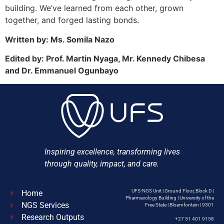
building. We’ve learned from each other, grown
together, and forged lasting bonds.
Written by: Ms. Somila Nazo
Edited by: Prof. Martin Nyaga, Mr. Kennedy Chibesa
and Dr. Emmanuel Ogunbayo
Inspiring excellence, transforming lives
through quality, impact, and care.
UFS-NGS Unit | Ground Floor, Block D |
Home
Pharmacology Building | University of the
NGS Services
Free State | Bloemfontein | 9301
Research Outputs
+27 51 401 9158