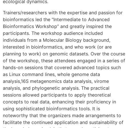
ecological dynamics.
Trainers/researchers with the expertise and passion for
bioinformatics led the “Intermediate to Advanced
Bioinformatics Workshop” and greatly inspired the
participants. The workshop audience included
individuals from a Molecular Biology background,
interested in bioinformatics, and who work (or are
planning to work) on genomic datasets. Over the course
of the workshop, these attendees engaged in a series of
hands-on sessions that covered advanced topics such
as Linux command lines, whole genome data
analysis,16S metagenomics data analysis, virome
analysis, and phylogenetic analysis. The practical
sessions allowed participants to apply theoretical
concepts to real data, enhancing their proficiency in
using sophisticated bioinformatics tools. It is
noteworthy that the organizers made arrangements to
facilitate the continued application and sustainability of