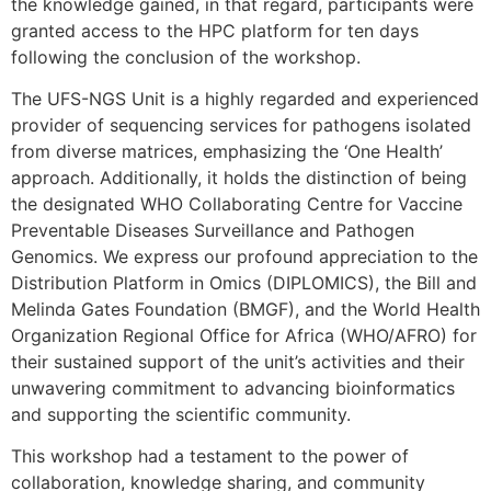
the knowledge gained, in that regard, participants were
granted access to the HPC platform for ten days
following the conclusion of the workshop.
The UFS-NGS Unit is a highly regarded and experienced
provider of sequencing services for pathogens isolated
from diverse matrices, emphasizing the ‘One Health’
approach. Additionally, it holds the distinction of being
the designated WHO Collaborating Centre for Vaccine
Preventable Diseases Surveillance and Pathogen
Genomics. We express our profound appreciation to the
Distribution Platform in Omics (DIPLOMICS), the Bill and
Melinda Gates Foundation (BMGF), and the World Health
Organization Regional Office for Africa (WHO/AFRO) for
their sustained support of the unit’s activities and their
unwavering commitment to advancing bioinformatics
and supporting the scientific community.
This workshop had a testament to the power of
collaboration, knowledge sharing, and community