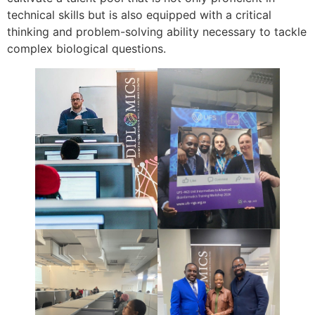
technical skills but is also equipped with a critical
thinking and problem-solving ability necessary to tackle
complex biological questions.