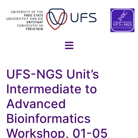
UFS-NGS Unit’s
Intermediate to
Advanced
Bioinformatics
Workshop, 01-05