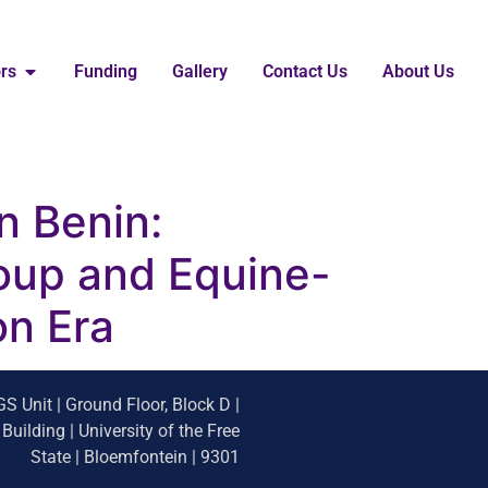
ors
Funding
Gallery
Contact Us
About Us
in Benin:
oup and Equine-
on Era
S Unit | Ground Floor, Block D |
uilding | University of the Free
State | Bloemfontein | 9301