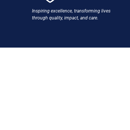
Inspiring excellence, transforming lives
through quality, impact, and care.