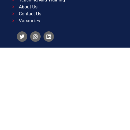
About Us
Contact Us
Vacancies