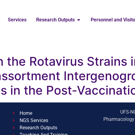
Services
Research Outputs
Personnel and Visit
n the Rotavirus Strains 
ssortment Intergenogr
ns in the Post-Vaccinati
UFS-NG
Home
Pharmacology B
NGS Services
Research Outputs
Teaching And Training