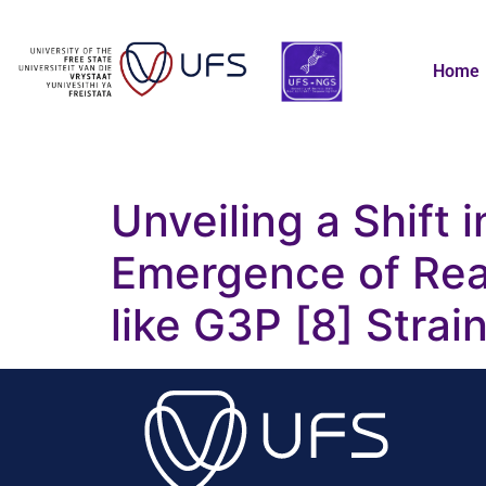
Home
Unveiling a Shift i
Emergence of Rea
like G3P [8] Strai