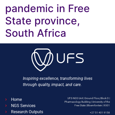
pandemic in Free
State province,
South Africa
Inspiring excellence, transforming lives
through quality, impact, and care.
UFS-NGS Unit | Ground Floor, Block D |
Home
Pharmacology Building | University of the
NGS Services
Free State | Bloemfontein | 9301
Research Outputs
+27 51 401 9158