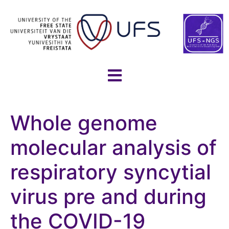
Whole genome
molecular analysis of
respiratory syncytial
virus pre and during
the COVID-19